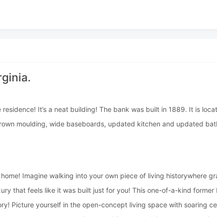
ginia.
esidence! It’s a neat building! The bank was built in 1889. It is loca
k, crown moulding, wide baseboards, updated kitchen and updated ba
ome! Imagine walking into your own piece of living historywhere gran
ry that feels like it was built just for you! This one-of-a-kind form
ory! Picture yourself in the open-concept living space with soaring c