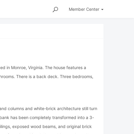
Member
Center
ted in Monroe, Virginia. The house features a
throoms. There is a back deck. Three bedrooms,
d columns and white-brick architecture still turn
er bank has been completely transformed into a 3-
eilings, exposed wood beams, and original brick