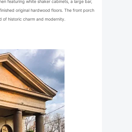
en featuring white shaker cabinets, a large bar,
efinished original hardwood floors. The front porch
d of historic charm and modernity.