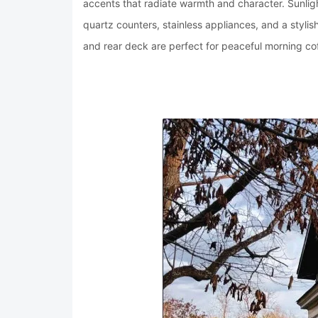
accents that radiate warmth and character. Sunlig
quartz counters, stainless appliances, and a stylis
and rear deck are perfect for peaceful morning cof