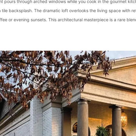
ht pours through arched windows while you cook in the gourmet kitch
h tile backsplash. The dramatic loft overlooks the living space with r
fee or evening sunsets. This architectural masterpiece is a rare blen