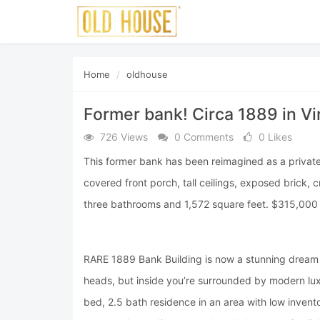
Home
oldhouse
Former bank! Circa 1889 in Vir
726 Views
0 Comments
0 Likes
This former bank has been reimagined as a private r
covered front porch, tall ceilings, exposed bric
three bathrooms and 1,572 square feet. $315,000
RARE 1889 Bank Building is now a stunning dream h
heads, but inside you’re surrounded by modern luxu
bed, 2.5 bath residence in an area with low invent