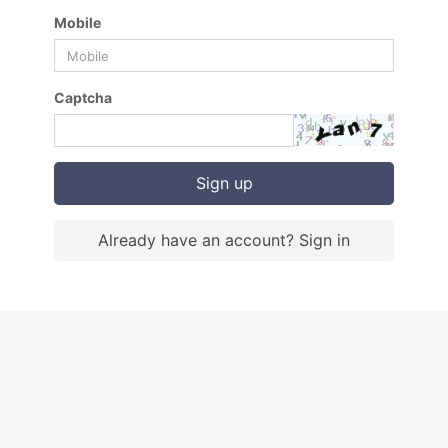
Mobile
Captcha
Sign up
Already have an account? Sign in