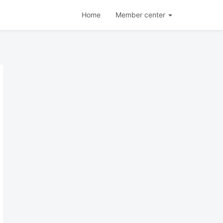
Home
Member center