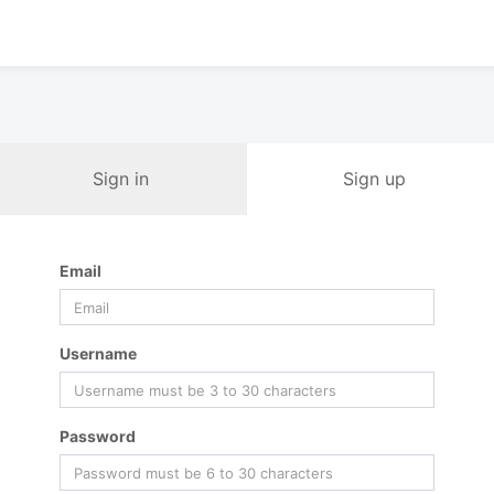
Sign in
Sign up
Email
Username
Password