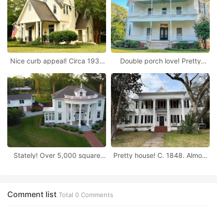
Nice curb appeal! Circa 1939
Double porch love! Pretty
in Alabama.
details! On 16 acres in
Alabama.
Stately! Over 5,000 square
Pretty house! C. 1848. Almost
feet! Almost two acres in
an acre in Alabama. Great
Alabama
price!
Comment list
Total
0
Comments