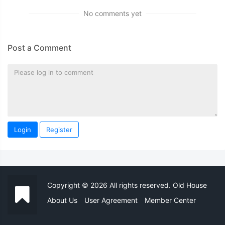
No comments yet
Post a Comment
Login
Register
Copyright © 2026 All rights reserved. Old House
About Us
User Agreement
Member Center