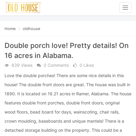
Togg
navig
Home
oldhouse
Double porch love! Pretty details! On
16 acres in Alabama.
839 Views
0 Comments
0 Likes
Love the double porches! There are some nice details in this
house! The double front doors are great. The house was built in
1890. It is located on 16.21 acres in Ramer, Alabama. The house
features double front porches, double front doors, original
wood floors, bead board for days, wainscoting, chair rails,
crown moulding, baseboards and unique mantels! There is a
detached storage building on the property. This could be a