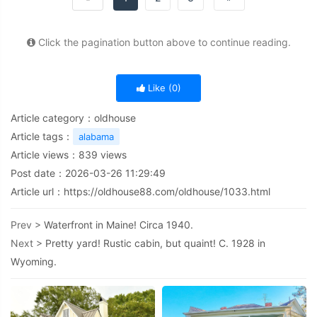
Click the pagination button above to continue reading.
Like (
0
)
Article category：
oldhouse
Article tags：
alabama
Article views：
839
views
Post date：2026-03-26 11:29:49
Article url：
https://oldhouse88.com/oldhouse/1033.html
Prev >
Waterfront in Maine! Circa 1940.
Next >
Pretty yard! Rustic cabin, but quaint! C. 1928 in
Wyoming.