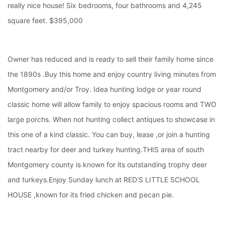
really nice house! Six bedrooms, four bathrooms and 4,245
square feet. $395,000
Owner has reduced and is ready to sell their family home since
the 1890s .Buy this home and enjoy country living minutes from
Montgomery and/or Troy. Idea hunting lodge or year round
classic home will allow family to enjoy spacious rooms and TWO
large porchs. When not hunting collect antiques to showcase in
this one of a kind classic. You can buy, lease ,or join a hunting
tract nearby for deer and turkey hunting.THIS area of south
Montgomery county is known for its outstanding trophy deer
and turkeys.Enjoy Sunday lunch at RED’S LITTLE SCHOOL
HOUSE ,known for its fried chicken and pecan pie.