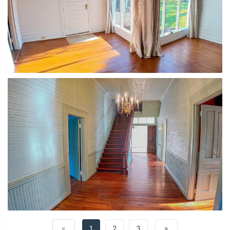
«
1
2
3
»