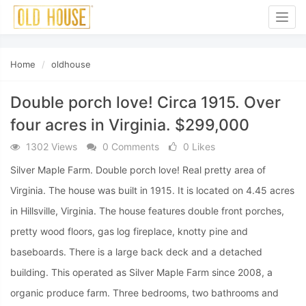
Togg
navig
Home
oldhouse
Double porch love! Circa 1915. Over
four acres in Virginia. $299,000
1302 Views
0 Comments
0 Likes
Silver Maple Farm. Double porch love! Real pretty area of
Virginia. The house was built in 1915. It is located on 4.45 acres
in Hillsville, Virginia. The house features double front porches,
pretty wood floors, gas log fireplace, knotty pine and
baseboards. There is a large back deck and a detached
building. This operated as Silver Maple Farm since 2008, a
organic produce farm. Three bedrooms, two bathrooms and