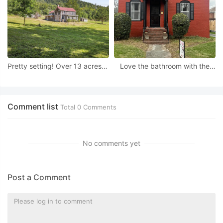
Pretty setting! Over 13 acres in
Love the bathroom with the
Virginia.
chandelier! Circa 1922 in
Virginia.
Comment list
Total
0
Comments
No comments yet
Post a Comment