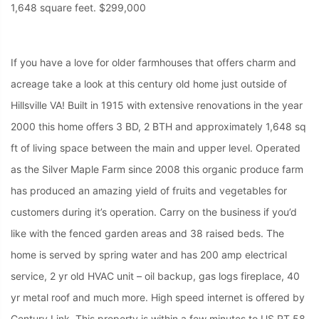
1,648 square feet. $299,000
If you have a love for older farmhouses that offers charm and
acreage take a look at this century old home just outside of
Hillsville VA! Built in 1915 with extensive renovations in the year
2000 this home offers 3 BD, 2 BTH and approximately 1,648 sq
ft of living space between the main and upper level. Operated
as the Silver Maple Farm since 2008 this organic produce farm
has produced an amazing yield of fruits and vegetables for
customers during it’s operation. Carry on the business if you’d
like with the fenced garden areas and 38 raised beds. The
home is served by spring water and has 200 amp electrical
service, 2 yr old HVAC unit – oil backup, gas logs fireplace, 40
yr metal roof and much more. High speed internet is offered by
Century Link. This property is within a few minutes to US RT 58