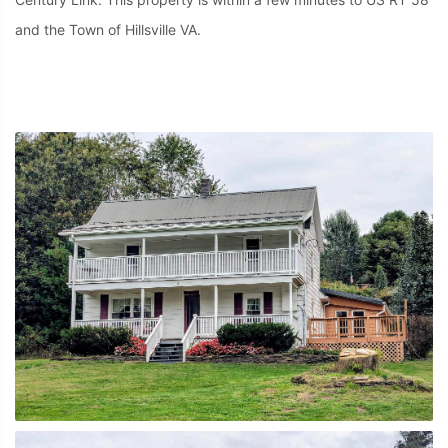
and the Town of Hillsville VA.