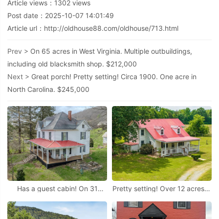
Article views：
1302
views
Post date：2025-10-07 14:01:49
Article url：
http://oldhouse88.com/oldhouse/713.html
Prev >
On 65 acres in West Virginia. Multiple outbuildings,
including old blacksmith shop. $212,000
Next >
Great porch! Pretty setting! Circa 1900. One acre in
North Carolina. $245,000
Has a guest cabin! On 31
Pretty setting! Over 12 acres in
acres in Virginia.
Virginia.