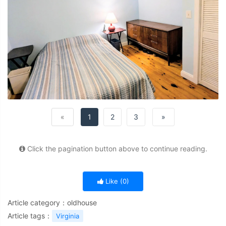
«
1
2
3
»
Click the pagination button above to continue reading.
Like (
0
)
Article category：
oldhouse
Article tags：
Virginia